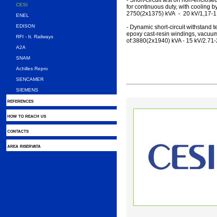
- Short-circuit test on non-enclos
CESI
for continuous duty, with cooling by
2750(2x1375) kVA - 20 kV/1,17-1
ENEL
EDISON
- Dynamic short-circuit withstand t
epoxy cast-resin windings, vacuum-
RFI - It. Railways
of:3880(2x1940) kVA - 15 kV/2.71-
A2A
SNAM
Achilles Repro
SENCAMER
SIEMENS
references
how to reach us
contacts
area riservata