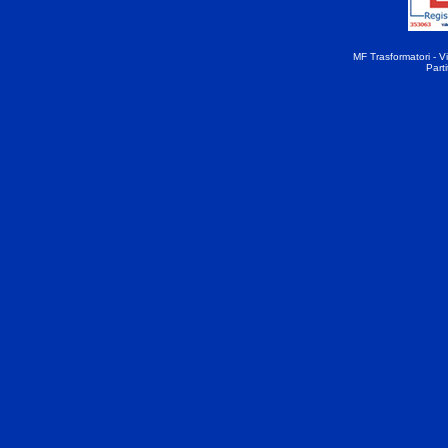
MF Trasformatori - Vi
Part