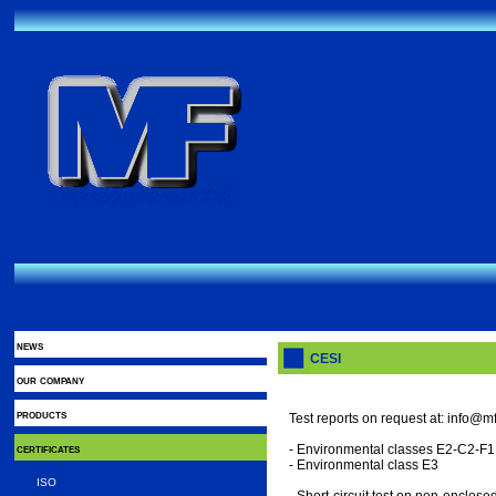
news
CESI
our company
products
Test reports on request at: info@mft
certificates
- Environmental classes E2-C2-F1
- Environmental class E3
ISO