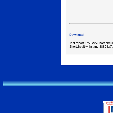
Download
Test report 2750kVA Short-circui
Shortcircuit withstand 3880 kVA 