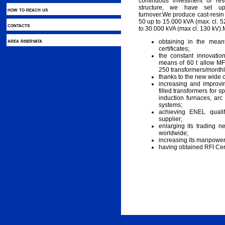
continuous investment of r
structure, we have set up 
how to reach us
turnover.We produce cast-resi
50 up to 15.000 kVA (max. cl. 5
contacts
to 30.000 kVA (max cl. 130 kV).
area riservata
obtaining in the mea
certificates;
the constant innovatio
means of 60 t allow MF
250 transformers/monthl
thanks to the new wide 
increasing and improvin
filled transformers for sp
induction furnaces, arc
systems;
achieving ENEL qualif
supplier;
enlarging its trading 
worldwide;
increasing its manpower
having obtained RFI Certi