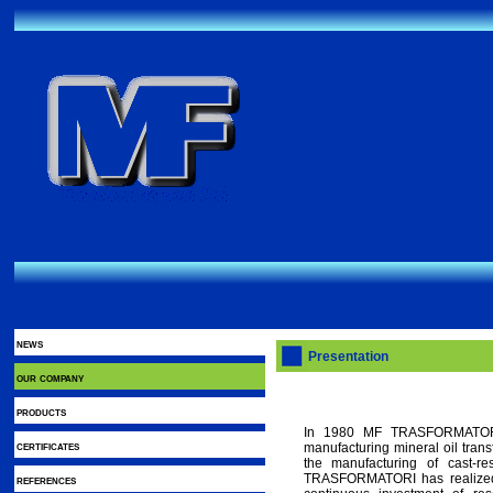
news
Presentation
our company
products
In 1980 MF TRASFORMATORI s
certificates
manufacturing mineral oil tran
the manufacturing of cast-re
TRASFORMATORI has realized 
references