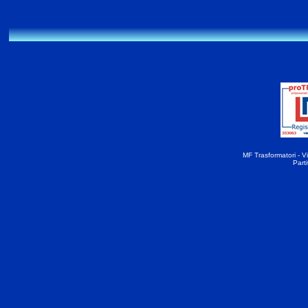
MF Trasformatori - Vi
Part