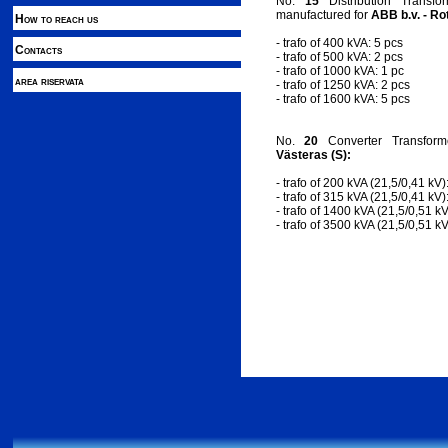
No.
15
Distribution Transfo
manufactured for
ABB b.v. - Ro
How to reach us
- trafo of 400 kVA: 5 pcs
Contacts
- trafo of 500 kVA: 2 pcs
- trafo of 1000 kVA: 1 pc
area riservata
- trafo of 1250 kVA: 2 pcs
- trafo of 1600 kVA: 5 pcs
No.
20
Converter Transfor
Västeras (S):
- trafo of 200 kVA (21,5/0,41 kV)
- trafo of 315 kVA (21,5/0,41 kV)
- trafo of 1400 kVA (21,5/0,51 kV
- trafo of 3500 kVA (21,5/0,51 kV