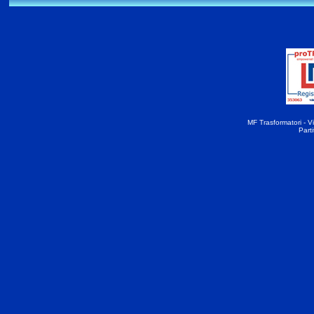
MF Trasformatori - Vi
Part