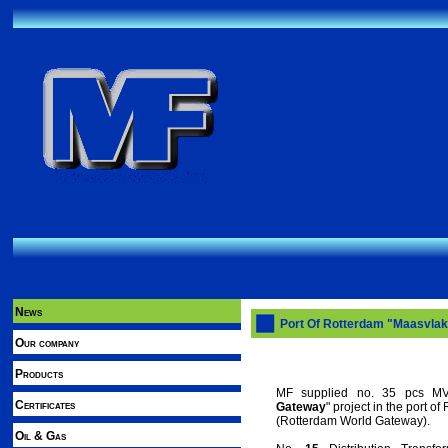
News
Port Of Rotterdam "Maasvlak
Our company
Products
MF supplied no. 35 pcs MV/
Certificates
Gateway
" project in the port o
(Rotterdam World Gateway).
Oil & Gas