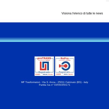
Visiona l'elenco di tutte le news
MF Trasformatori - Via S. Anna - 25011 Calcinato (BS) - italy
Partita Iva n° 03550350171