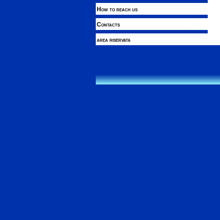
How to reach us
Contacts
area riservata