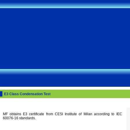
E3 Class Condensation Test
MF obtains E3 certificate from CESI Institute of Milan according to IEC
60076-16 standards.