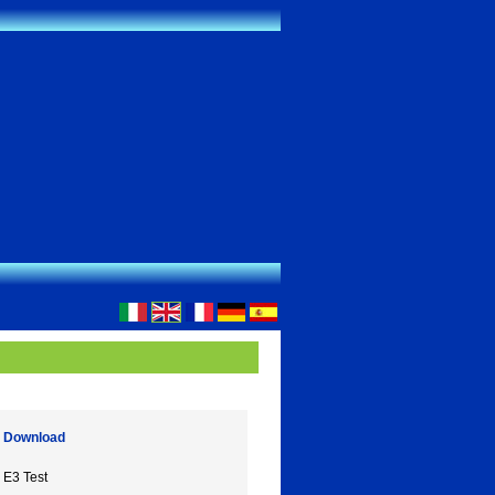
Download
E3 Test