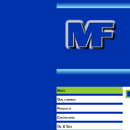
News
Our company
Products
Certificates
Oil & Gas