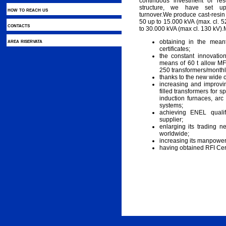
continuous investment of r
structure, we have set up 
how to reach us
turnover.We produce cast-resi
50 up to 15.000 kVA (max. cl. 5
contacts
to 30.000 kVA (max cl. 130 kV).
area riservata
obtaining in the mea
certificates;
the constant innovatio
means of 60 t allow MF
250 transformers/monthl
thanks to the new wide 
increasing and improvin
filled transformers for sp
induction furnaces, arc
systems;
achieving ENEL qualif
supplier;
enlarging its trading 
worldwide;
increasing its manpower
having obtained RFI Certi