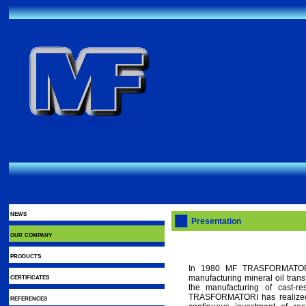
news
Presentation
our company
products
In 1980 MF TRASFORMATORI s
certificates
manufacturing mineral oil tran
the manufacturing of cast-re
TRASFORMATORI has realized 
references