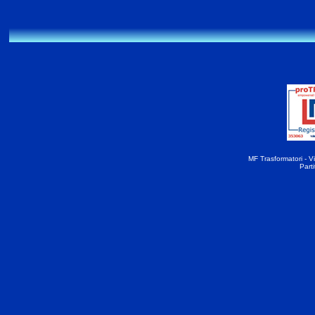
MF Trasformatori - Vi
Part